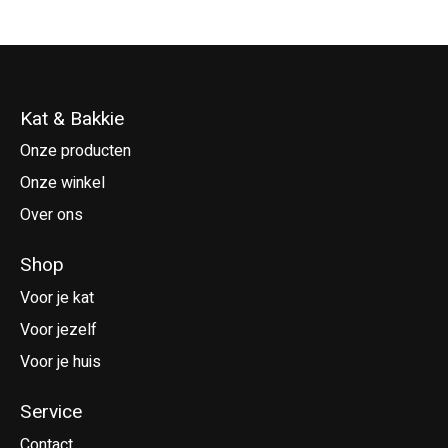
Kat & Bakkie
Onze producten
Onze winkel
Over ons
Shop
Voor je kat
Voor jezelf
Voor je huis
Service
Contact