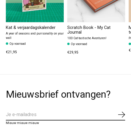
Kat & verjaardagskalender
Scratch Book - My Cat
M
Journal
t
A year of seasons and purrsonality on your
wall
100 Cat-tastische Avonturen!
P
Op voorraad
Op voorraad
€
€21,95
€29,95
Mieuwsbrief ontvangen?
Abo
Miauw miauw miauw