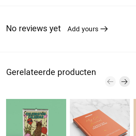
No reviews yet
Add yours
Gerelateerde producten
Carousel items