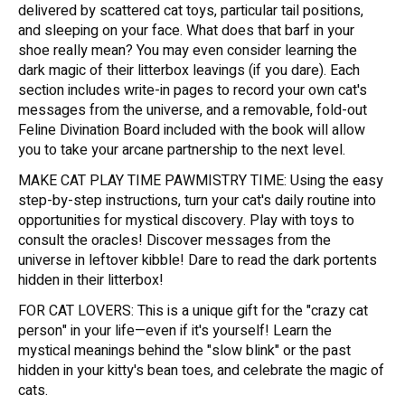
delivered by scattered cat toys, particular tail positions,
and sleeping on your face. What does that barf in your
shoe really mean? You may even consider learning the
dark magic of their litterbox leavings (if you dare). Each
section includes write-in pages to record your own cat's
messages from the universe, and a removable, fold-out
Feline Divination Board included with the book will allow
you to take your arcane partnership to the next level.
MAKE CAT PLAY TIME PAWMISTRY TIME: Using the easy
step-by-step instructions, turn your cat's daily routine into
opportunities for mystical discovery. Play with toys to
consult the oracles! Discover messages from the
universe in leftover kibble! Dare to read the dark portents
hidden in their litterbox!
FOR CAT LOVERS: This is a unique gift for the "crazy cat
person" in your life—even if it's yourself! Learn the
mystical meanings behind the "slow blink" or the past
hidden in your kitty's bean toes, and celebrate the magic of
cats.