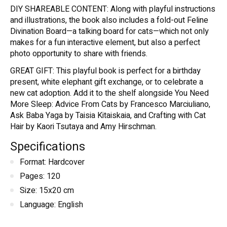
DIY SHAREABLE CONTENT: Along with playful instructions
and illustrations, the book also includes a fold-out Feline
Divination Board—a talking board for cats—which not only
makes for a fun interactive element, but also a perfect
photo opportunity to share with friends.
GREAT GIFT: This playful book is perfect for a birthday
present, white elephant gift exchange, or to celebrate a
new cat adoption. Add it to the shelf alongside You Need
More Sleep: Advice From Cats by Francesco Marciuliano,
Ask Baba Yaga by Taisia Kitaiskaia, and Crafting with Cat
Hair by Kaori Tsutaya and Amy Hirschman.
Specifications
Format: Hardcover
Pages: 120
Size: 15x20 cm
Language: English