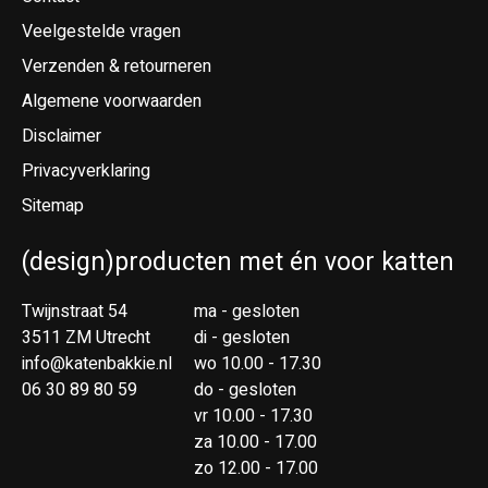
Veelgestelde vragen
Verzenden & retourneren
Algemene voorwaarden
Disclaimer
Privacyverklaring
Sitemap
(design)producten met én voor katten
Twijnstraat 54
ma - gesloten
3511 ZM Utrecht
di - gesloten
info@katenbakkie.nl
wo 10.00 - 17.30
06 30 89 80 59
do - gesloten
vr 10.00 - 17.30
za 10.00 - 17.00
zo 12.00 - 17.00