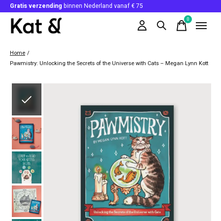
Gratis verzending
binnen Nederland vanaf € 75
0
items
Home
/
Pawmistry: Unlocking the Secrets of the Universe with Cats – Megan Lynn Kott
Slideshow Items