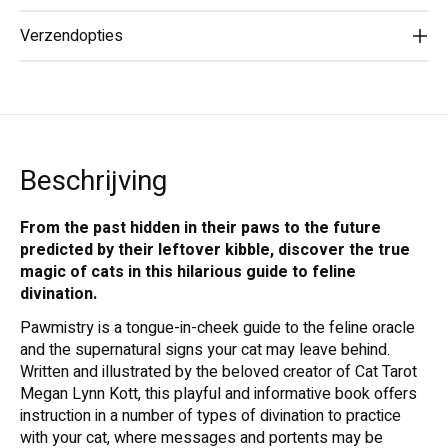
Verzendopties
Beschrijving
From the past hidden in their paws to the future
predicted by their leftover kibble, discover the true
magic of cats in this hilarious guide to feline
divination.
Pawmistry is a tongue-in-cheek guide to the feline oracle
and the supernatural signs your cat may leave behind.
Written and illustrated by the beloved creator of Cat Tarot
Megan Lynn Kott, this playful and informative book offers
instruction in a number of types of divination to practice
with your cat, where messages and portents may be