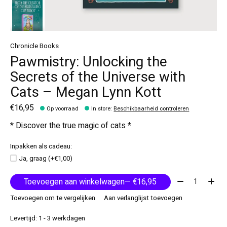
Chronicle Books
Pawmistry: Unlocking the
Secrets of the Universe with
Cats – Megan Lynn Kott
€16,95
Op voorraad
In store
:
Beschikbaarheid controleren
* Discover the true magic of cats *
Inpakken als cadeau:
Ja, graag (+€1,00)
Aantal:
Toevoegen aan winkelwagen
— €16,95
Toevoegen om te vergelijken
Aan verlanglijst toevoegen
Levertijd: 1 - 3 werkdagen